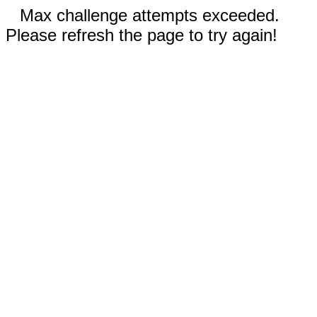
Max challenge attempts exceeded.
Please refresh the page to try again!