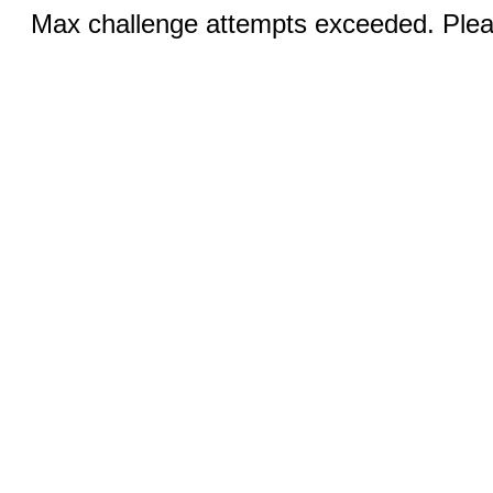
Max challenge attempts exceeded. Pleas