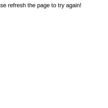
e refresh the page to try again!