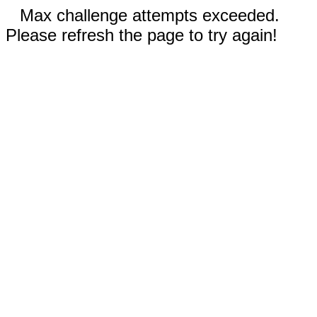
Max challenge attempts exceeded.
Please refresh the page to try again!