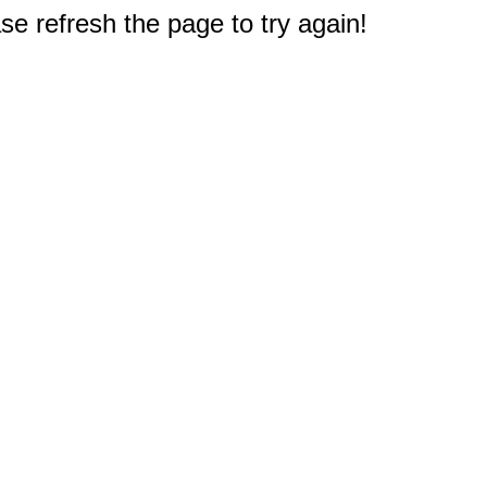
e refresh the page to try again!