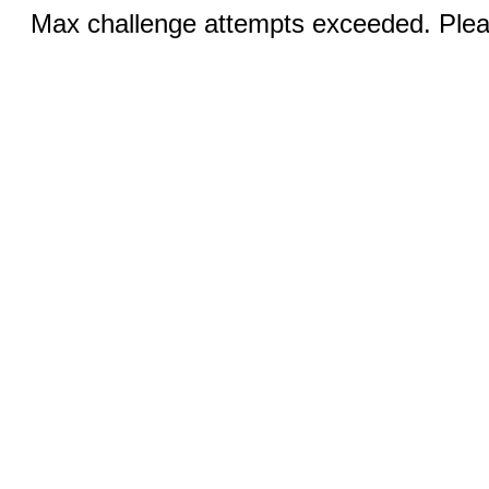
Max challenge attempts exceeded. Pleas