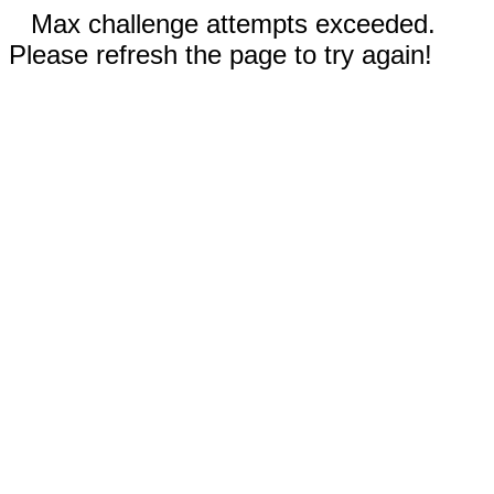
Max challenge attempts exceeded.
Please refresh the page to try again!