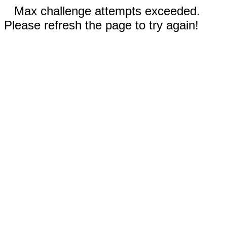
Max challenge attempts exceeded.
Please refresh the page to try again!