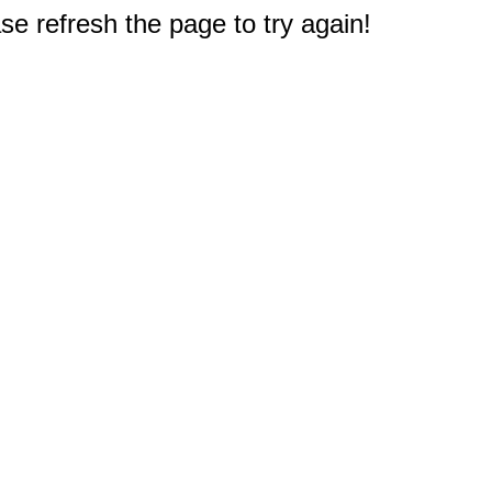
e refresh the page to try again!