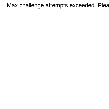
Max challenge attempts exceeded. Pleas