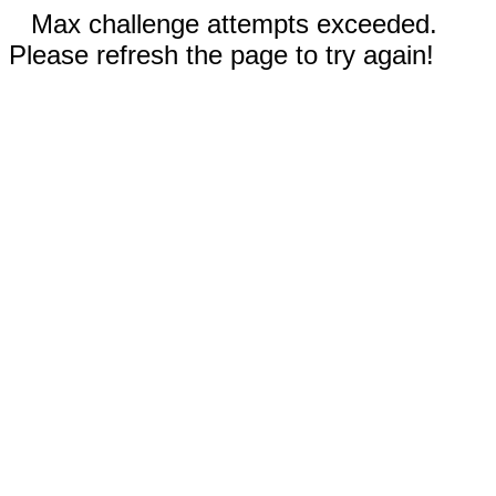
Max challenge attempts exceeded.
Please refresh the page to try again!