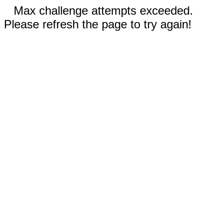
Max challenge attempts exceeded.
Please refresh the page to try again!