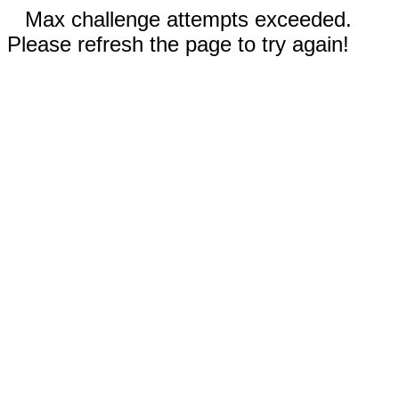
Max challenge attempts exceeded.
Please refresh the page to try again!