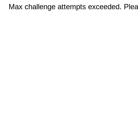
Max challenge attempts exceeded. Pleas