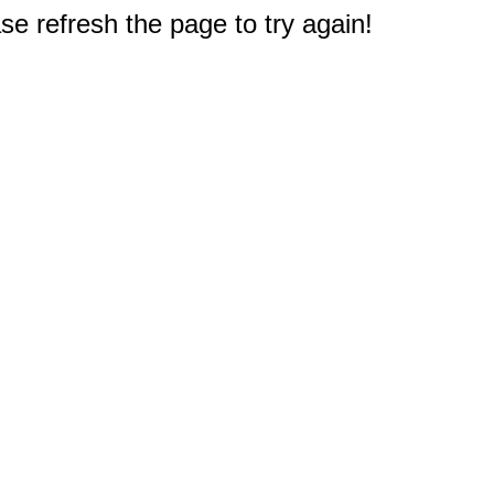
e refresh the page to try again!