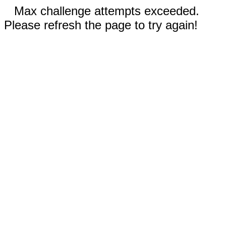
Max challenge attempts exceeded.
Please refresh the page to try again!