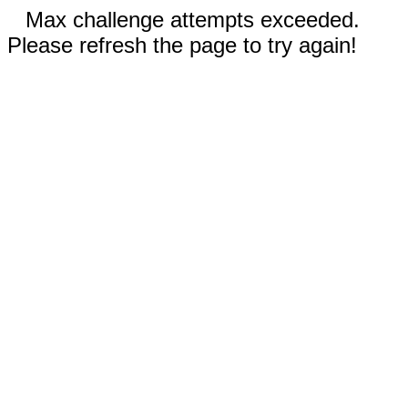
Max challenge attempts exceeded.
Please refresh the page to try again!