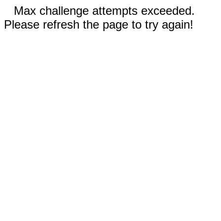
Max challenge attempts exceeded.
Please refresh the page to try again!