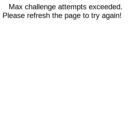
Max challenge attempts exceeded.
Please refresh the page to try again!